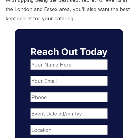
With Epping being the best kept secret for events in
the London and Essex area, you’ll also want the best
kept secret for your catering!
Reach Out Today