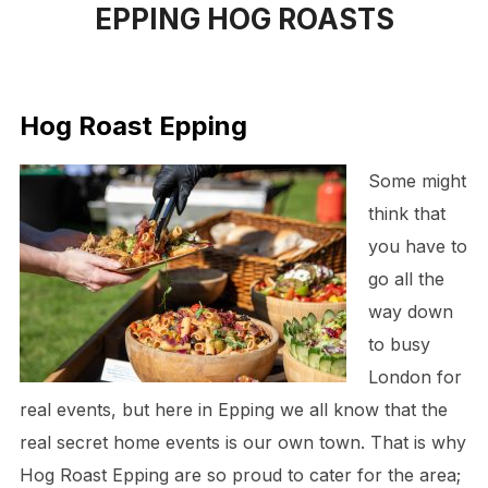
EPPING HOG ROASTS
to
content
Hog Roast Epping
Some might
think that
you have to
go all the
way down
to busy
London for
real events, but here in Epping we all know that the
real secret home events is our own town. That is why
Hog Roast Epping are so proud to cater for the area;