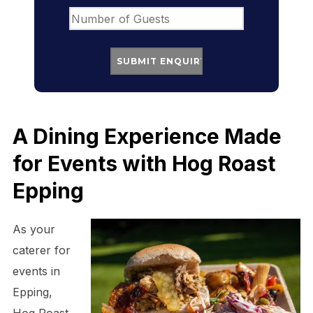
A Dining Experience Made
for Events with Hog Roast
Epping
As your
caterer for
events in
Epping,