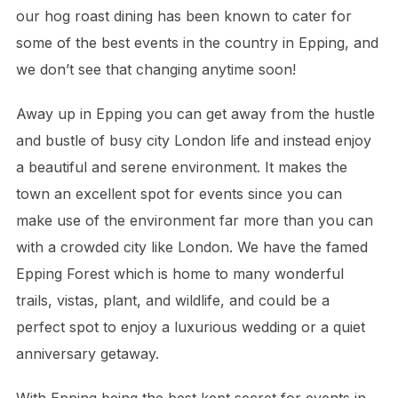
our hog roast dining has been known to cater for
some of the best events in the country in Epping, and
we don’t see that changing anytime soon!
Away up in Epping you can get away from the hustle
and bustle of busy city London life and instead enjoy
a beautiful and serene environment. It makes the
town an excellent spot for events since you can
make use of the environment far more than you can
with a crowded city like London. We have the famed
Epping Forest which is home to many wonderful
trails, vistas, plant, and wildlife, and could be a
perfect spot to enjoy a luxurious wedding or a quiet
anniversary getaway.