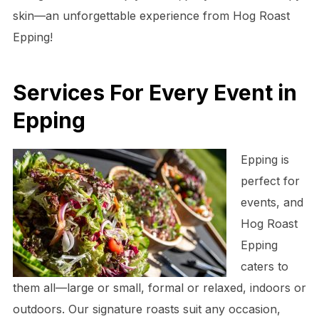
skin—an unforgettable experience from Hog Roast
Epping!
Services For Every Event in
Epping
Epping is
perfect for
events, and
Hog Roast
Epping
caters to
them all—large or small, formal or relaxed, indoors or
outdoors. Our signature roasts suit any occasion,