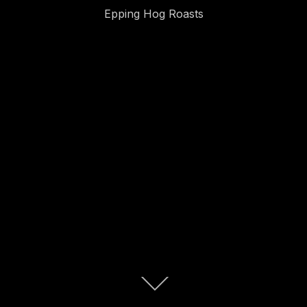
Epping Hog Roasts
Scroll
down