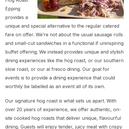
Hog Roast
Epping
provides a
unique and special alternative to the regular catered
fare on offer. We’re not about the usual sausage rolls
and small-cut sandwiches in a functional if uninspiring
buffet offering; We instead provides unique and stylish
dining experiences like the hog roast, or our southern
slow roast, or our al fresco dining. Our goal for
events is to provide a dining experience that could
worthily be labelled as an event all of its own.
Our signature hog roast is what sets us apart. With
over 20 years of experience, we offer authentic, on-
site cooked hog roasts that deliver unique, flavourful
dining. Guests will enjoy tender, juicy meat with crispy