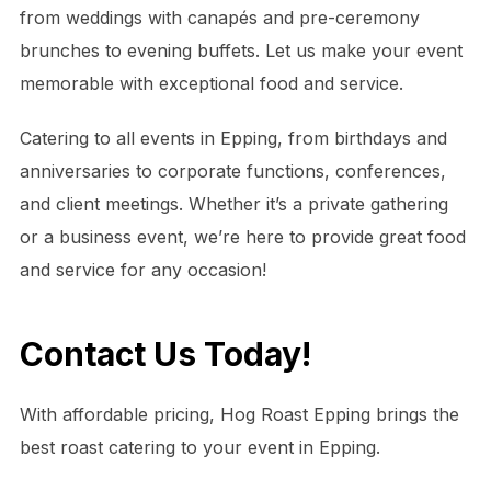
from weddings with canapés and pre-ceremony
brunches to evening buffets. Let us make your event
memorable with exceptional food and service.
Catering to all events in Epping, from birthdays and
anniversaries to corporate functions, conferences,
and client meetings. Whether it’s a private gathering
or a business event, we’re here to provide great food
and service for any occasion!
Contact Us Today!
With affordable pricing, Hog Roast Epping brings the
best roast catering to your event in Epping.